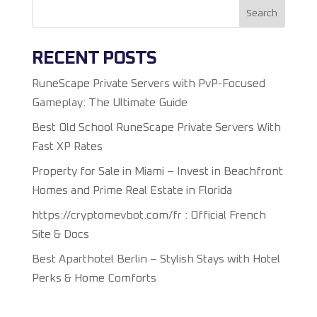
Search
RECENT POSTS
RuneScape Private Servers with PvP-Focused
Gameplay: The Ultimate Guide
Best Old School RuneScape Private Servers With
Fast XP Rates
Property for Sale in Miami – Invest in Beachfront
Homes and Prime Real Estate in Florida
https://cryptomevbot.com/fr : Official French
Site & Docs
Best Aparthotel Berlin – Stylish Stays with Hotel
Perks & Home Comforts