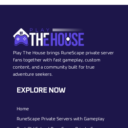
Play The House brings RuneScape private server
fans together with fast gameplay, custom
content, and a community built for true
adventure seekers.
EXPLORE NOW
Home
RuneScape Private Servers with Gameplay