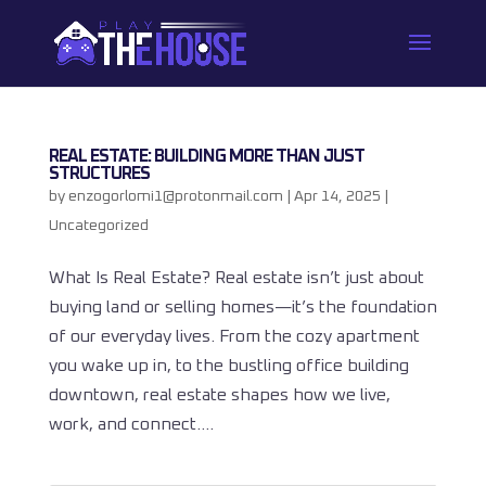
REAL ESTATE: BUILDING MORE THAN JUST
STRUCTURES
by
enzogorlomi1@protonmail.com
|
Apr 14, 2025
|
Uncategorized
What Is Real Estate? Real estate isn’t just about
buying land or selling homes—it’s the foundation
of our everyday lives. From the cozy apartment
you wake up in, to the bustling office building
downtown, real estate shapes how we live,
work, and connect....